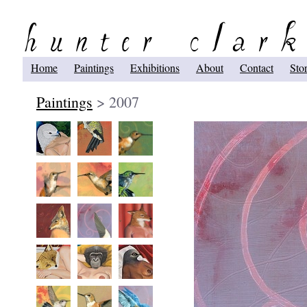
Home
Paintings
Exhibitions
About
Contact
Sto
Paintings
> 2007