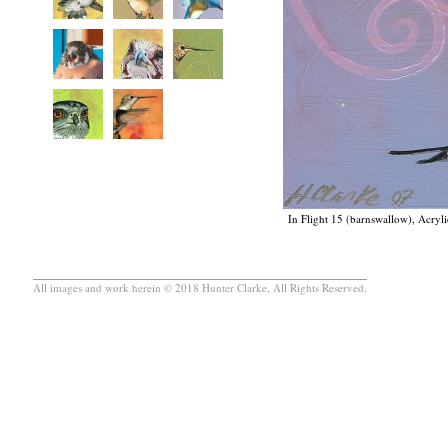
In Flight 15 (barnswallow), Acryli
All images and work herein © 2018 Hunter Clarke, All Rights Reserved.