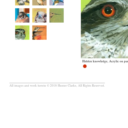
Hidden knowledge, Acrylic on pan
All images and work herein © 2018 Hunter Clarke, All Rights Reserved.