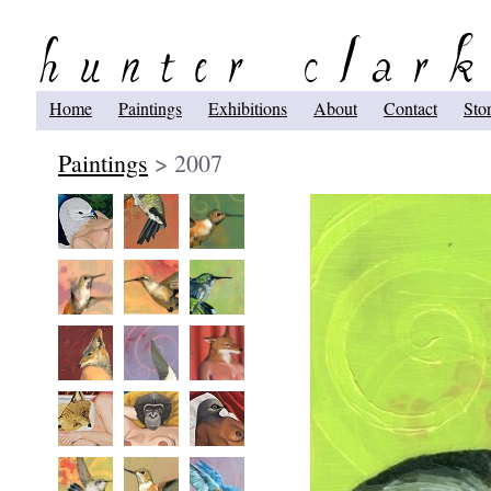
Home
Paintings
Exhibitions
About
Contact
Sto
Paintings
> 2007