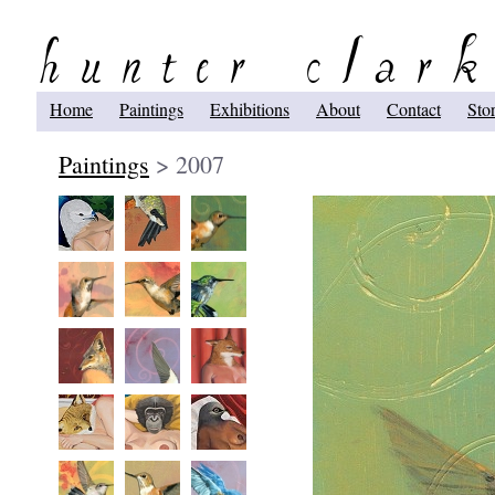
Home
Paintings
Exhibitions
About
Contact
Sto
Paintings
> 2007