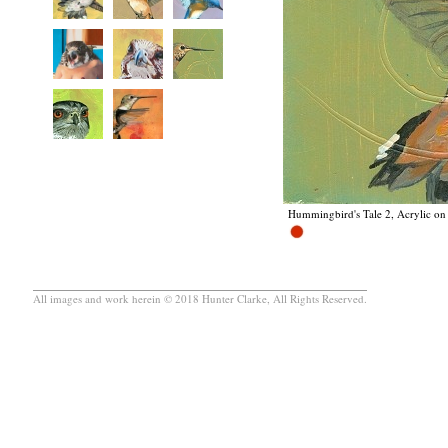
Hummingbird's Tale 2, Acrylic on 
All images and work herein © 2018 Hunter Clarke, All Rights Reserved.