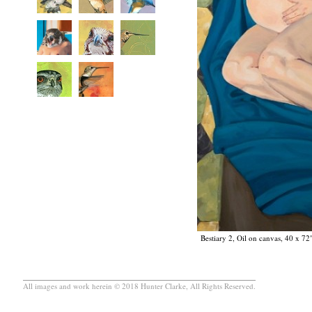
Bestiary 2, Oil on canvas, 40 x 72
All images and work herein © 2018 Hunter Clarke, All Rights Reserved.