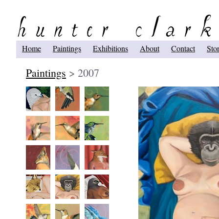
Home
Paintings
Exhibitions
About
Contact
Sto
Paintings
> 2007