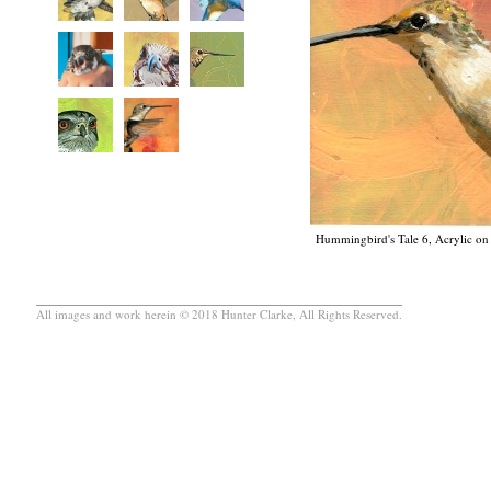
Hummingbird's Tale 6, Acrylic on 
All images and work herein © 2018 Hunter Clarke, All Rights Reserved.