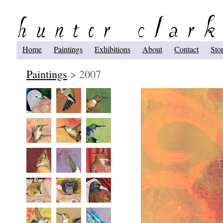
Home
Paintings
Exhibitions
About
Contact
Sto
Paintings
> 2007