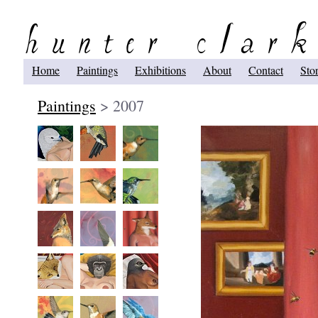
Home
Paintings
Exhibitions
About
Contact
Sto
Paintings
> 2007