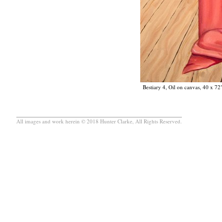
Bestiary 4, Oil on canvas, 40 x 72
All images and work herein © 2018 Hunter Clarke, All Rights Reserved.