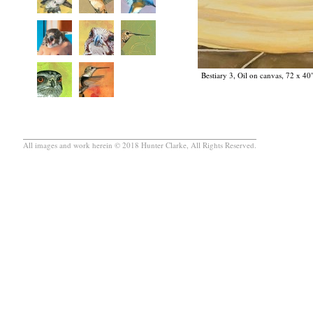
Bestiary 3, Oil on canvas, 72 x 40
All images and work herein © 2018 Hunter Clarke, All Rights Reserved.