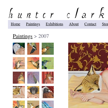
Home
Paintings
Exhibitions
About
Contact
Sto
Paintings
> 2007