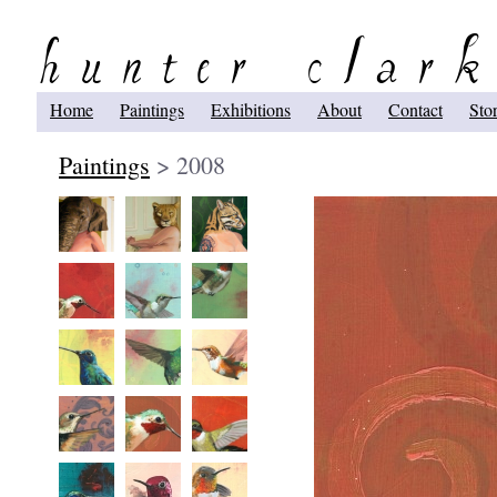
Home
Paintings
Exhibitions
About
Contact
Sto
Paintings
> 2008