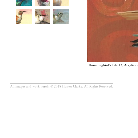
Hummingbird's Tale 13, Acrylic on
All images and work herein © 2018 Hunter Clarke, All Rights Reserved.