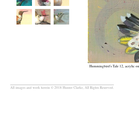
Hummingbird's Tale 12, acrylic on
All images and work herein © 2018 Hunter Clarke, All Rights Reserved.