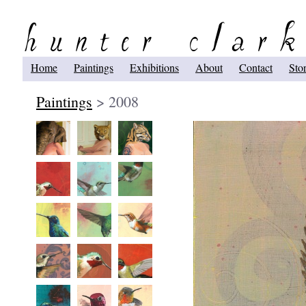
Home
Paintings
Exhibitions
About
Contact
Sto
Paintings
> 2008