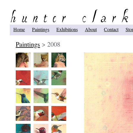
Home
Paintings
Exhibitions
About
Contact
Sto
Paintings
> 2008