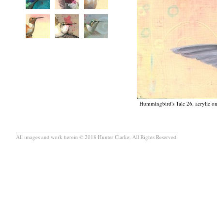
Hummingbird's Tale 26, acrylic on
All images and work herein © 2018 Hunter Clarke, All Rights Reserved.