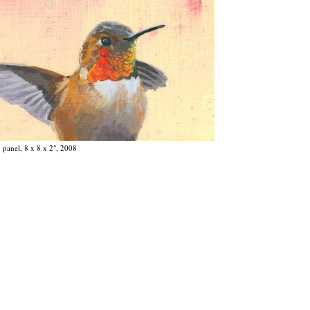
 panel, 8 x 8 x 2", 2008