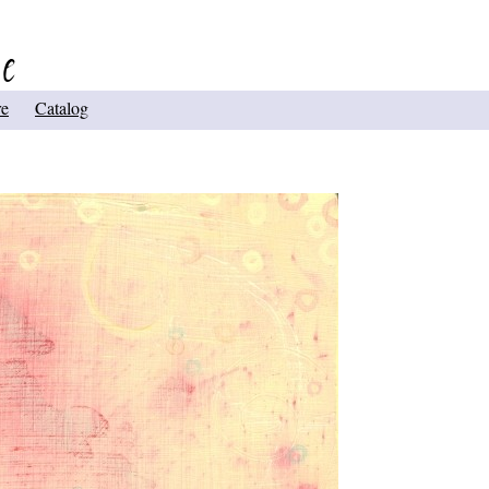
re
Catalog