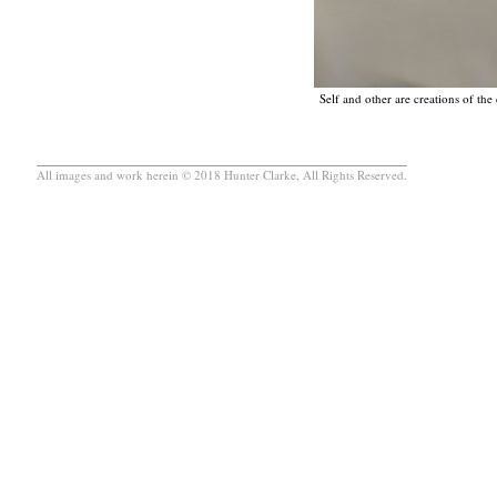
Self and other are creations of th
All images and work herein © 2018 Hunter Clarke, All Rights Reserved.