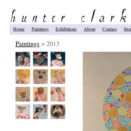
Home
Paintings
Exhibitions
About
Contact
Sto
Paintings
> 2013