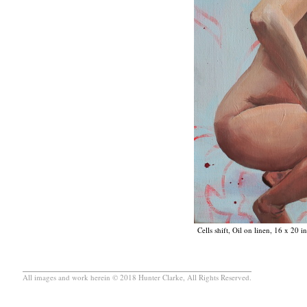
Cells shift, Oil on linen, 16 x 20 
All images and work herein © 2018 Hunter Clarke, All Rights Reserved.