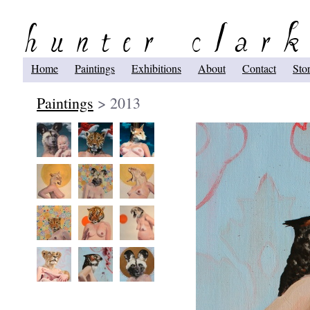
Home
Paintings
Exhibitions
About
Contact
Sto
Paintings
> 2013