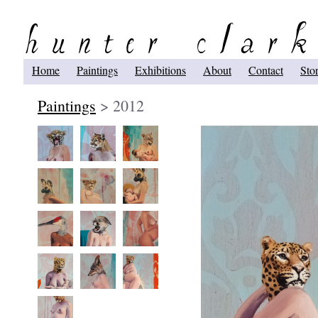
Home
Paintings
Exhibitions
About
Contact
Sto
Paintings
> 2012