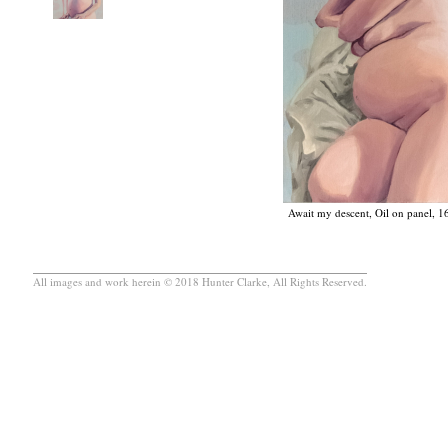
Await my descent, Oil on panel, 1
All images and work herein © 2018 Hunter Clarke, All Rights Reserved.