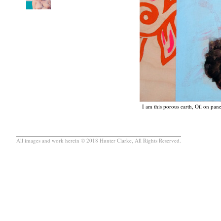
I am this porous earth, Oil on pan
All images and work herein © 2018 Hunter Clarke, All Rights Reserved.