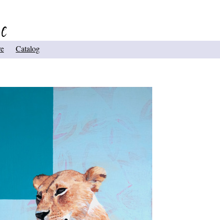
re
Catalog