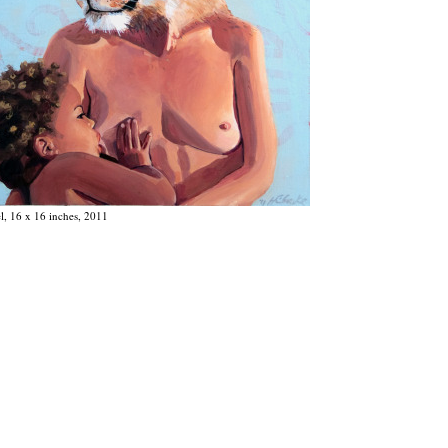
el, 16 x 16 inches, 2011