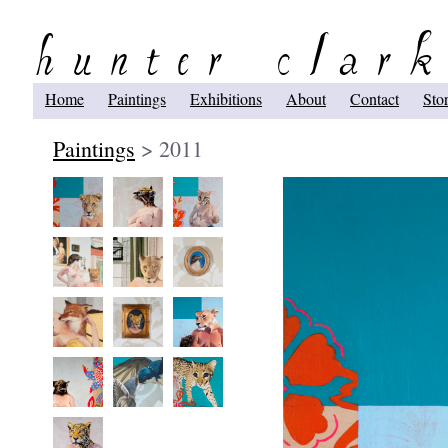
Home
Paintings
Exhibitions
About
Contact
Sto
Paintings
> 2011